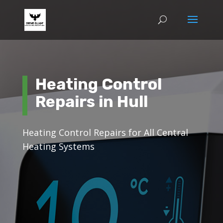
Heating Control
Repairs in Hull
Heating Control Repairs for All Central
Heating Systems