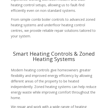
heating control setups, allowing us to fault-find
efficiently even on non-standard systems.
From simple combi boiler controls to advanced zoned
heating systems and underfloor heating control
centres, we provide reliable repair solutions tailored to
your system.
Smart Heating Controls & Zoned
Heating Systems
Modern heating controls give homeowners greater
flexibility and improved energy efficiency by allowing
different areas of the property to be heated
independently. Zoned heating systems can help reduce
energy waste while improving comfort throughout the
home.
We repair and work with a wide range of heating