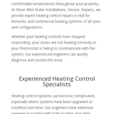
comfortable temperatures throughout your property.
At Steve Elliot Boiler Installations, Service, Repairs, we
provide expert heating control repairs in Hull for
domestic and commercial heating systems of all sizes
and configurations.
Whether your heating controls have stopped
responding, your zones are not heating correctly or
your thermostat is failing to communicate with the
system, our experienced engineers can quickly
diagnose and resolve the issue.
Experienced Heating Control
Specialists
Heating control systems can become complicated,
especially where systems have been upgraded or
modified over time. Our engineers have extensive
experience working with both modern and older