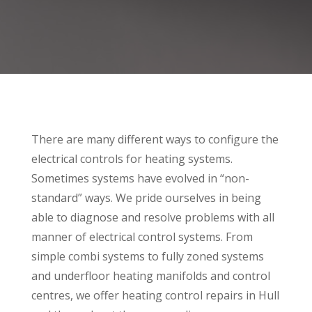
There are many different ways to configure the
electrical controls for heating systems.
Sometimes systems have evolved in “non-
standard” ways. We pride ourselves in being
able to diagnose and resolve problems with all
manner of electrical control systems. From
simple combi systems to fully zoned systems
and underfloor heating manifolds and control
centres, we offer heating control repairs in Hull