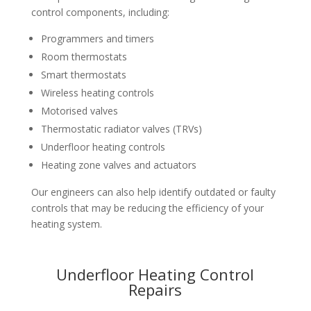
control components, including:
Programmers and timers
Room thermostats
Smart thermostats
Wireless heating controls
Motorised valves
Thermostatic radiator valves (TRVs)
Underfloor heating controls
Heating zone valves and actuators
Our engineers can also help identify outdated or faulty
controls that may be reducing the efficiency of your
heating system.
Underfloor Heating Control
Repairs