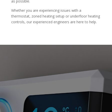
as possible.
Whether you are experiencing issues with a
thermostat, zoned heating setup or underfloor heating
controls, our experienced engineers are here to help.