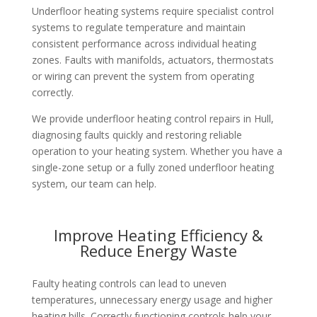
Underfloor heating systems require specialist control
systems to regulate temperature and maintain
consistent performance across individual heating
zones. Faults with manifolds, actuators, thermostats
or wiring can prevent the system from operating
correctly.
We provide underfloor heating control repairs in Hull,
diagnosing faults quickly and restoring reliable
operation to your heating system. Whether you have a
single-zone setup or a fully zoned underfloor heating
system, our team can help.
Improve Heating Efficiency &
Reduce Energy Waste
Faulty heating controls can lead to uneven
temperatures, unnecessary energy usage and higher
heating bills. Correctly functioning controls help your