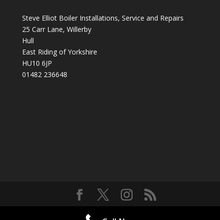
Steve Elliot Boiler Installations, Service and Repairs
25 Carr Lane, Willerby
Hull
East Riding of Yorkshire
HU10 6JP
01482 236648
Designed by
Elegant Themes
| Powered by