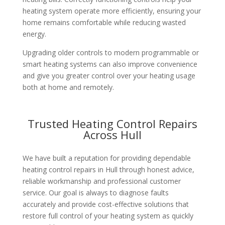
heating system operate more efficiently, ensuring your
home remains comfortable while reducing wasted
energy.
Upgrading older controls to modern programmable or
smart heating systems can also improve convenience
and give you greater control over your heating usage
both at home and remotely.
Trusted Heating Control Repairs
Across Hull
We have built a reputation for providing dependable
heating control repairs in Hull through honest advice,
reliable workmanship and professional customer
service. Our goal is always to diagnose faults
accurately and provide cost-effective solutions that
restore full control of your heating system as quickly