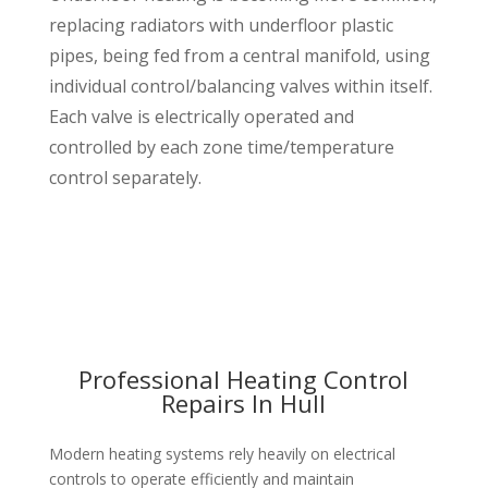
replacing radiators with underfloor plastic
pipes, being fed from a central manifold, using
individual control/balancing valves within itself.
Each valve is electrically operated and
controlled by each zone time/temperature
control separately.
Professional Heating Control
Repairs In Hull
Modern heating systems rely heavily on electrical
controls to operate efficiently and maintain