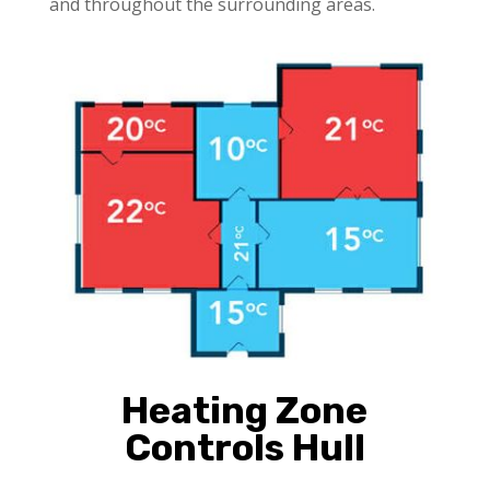
and throughout the surrounding areas.
Heating Zone
Controls Hull