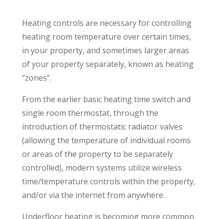
Heating controls are necessary for controlling
heating room temperature over certain times,
in your property, and sometimes larger areas
of your property separately, known as heating
“zones”.
From the earlier basic heating time switch and
single room thermostat, through the
introduction of thermostatic radiator valves
(allowing the temperature of individual rooms
or areas of the property to be separately
controlled), modern systems utilize wireless
time/temperature controls within the property,
and/or via the internet from anywhere.
Underfloor heating is becoming more common,